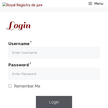
Skip
Menu
to
content
Login
*
Username
*
Password
Remember Me