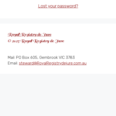
Lost your password?
Royal Registry de Jure
© 2025 Royal Registry de Jure
Mail: PO Box 605, Gembrook VIC 3783
Email:
steward@RoyalRegistrydejure.com.au