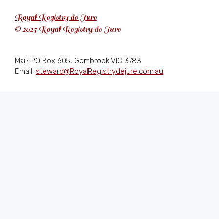
Royal Registry de Jure
© 2025 Royal Registry de Jure
Mail: PO Box 605, Gembrook VIC 3783
Email:
steward@RoyalRegistrydejure.com.au