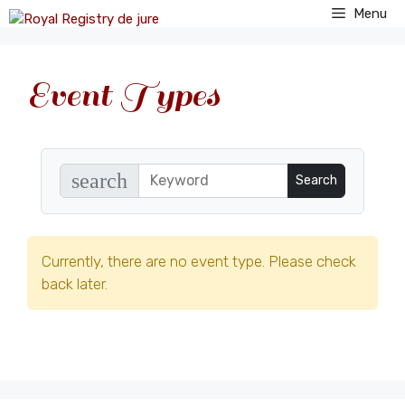
Skip
Menu
to
content
Event Types
search
Currently, there are no event type. Please check
back later.