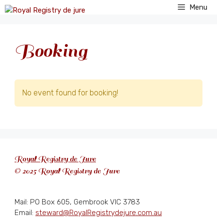
Skip
Menu
to
content
Booking
No event found for booking!
Royal Registry de Jure
© 2025 Royal Registry de Jure
Mail: PO Box 605, Gembrook VIC 3783
Email:
steward@RoyalRegistrydejure.com.au